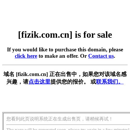
[fizik.com.cn] is for sale
If you would like to purchase this domain, please
click here
to make an offer. Or
Contact us
.
域名 [fizik.com.cn] 正在出售中，如果您对该域名感
兴趣，请
点击这里
提供您的报价。 或
联系我们。
您看到此页说明系统正在生成出售页，请稍候再试！
The page will be generated soon, please try again in a few minutes!