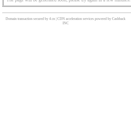
Domain transaction secured by 4.cn | CDN acceleration services powered by
Cashback
INC