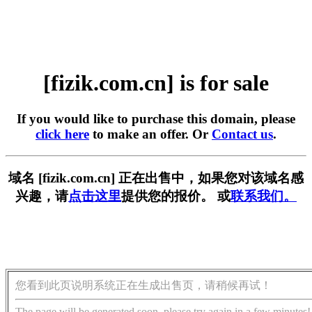
[fizik.com.cn] is for sale
If you would like to purchase this domain, please
click here
to make an offer. Or
Contact us
.
域名 [fizik.com.cn] 正在出售中，如果您对该域名感
兴趣，请
点击这里
提供您的报价。 或
联系我们。
您看到此页说明系统正在生成出售页，请稍候再试！
The page will be generated soon, please try again in a few minutes!