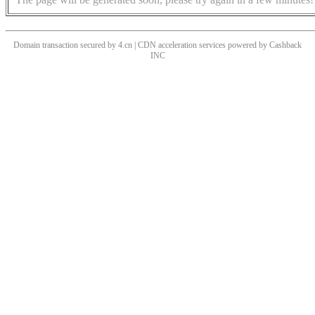
Domain transaction secured by 4.cn | CDN acceleration services powered by
Cashback
INC