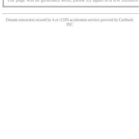
Domain transaction secured by 4.cn | CDN acceleration services powered by
Cashback
INC