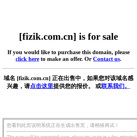
[fizik.com.cn] is for sale
If you would like to purchase this domain, please
click here
to make an offer. Or
Contact us
.
域名 [fizik.com.cn] 正在出售中，如果您对该域名感
兴趣，请
点击这里
提供您的报价。 或
联系我们。
您看到此页说明系统正在生成出售页，请稍候再试！
The page will be generated soon, please try again in a few minutes!