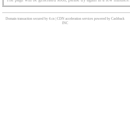
Domain transaction secured by 4.cn | CDN acceleration services powered by
Cashback
INC