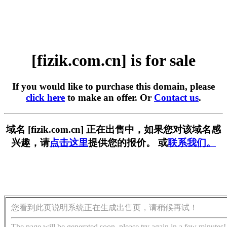
[fizik.com.cn] is for sale
If you would like to purchase this domain, please
click here
to make an offer. Or
Contact us
.
域名 [fizik.com.cn] 正在出售中，如果您对该域名感
兴趣，请
点击这里
提供您的报价。 或
联系我们。
您看到此页说明系统正在生成出售页，请稍候再试！
The page will be generated soon, please try again in a few minutes!