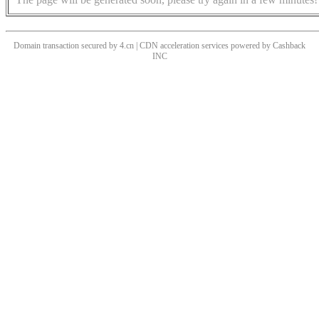
Domain transaction secured by 4.cn | CDN acceleration services powered by
Cashback
INC