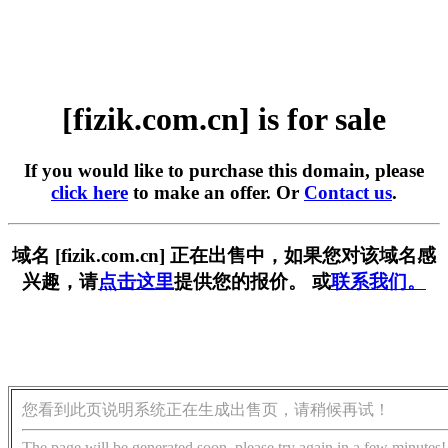
[fizik.com.cn] is for sale
If you would like to purchase this domain, please
click here
to make an offer. Or
Contact us
.
域名 [fizik.com.cn] 正在出售中，如果您对该域名感
兴趣，请
点击这里
提供您的报价。 或
联系我们。
您看到此页说明系统正在生成出售页，请稍候再试！
The page will be generated soon, please try again in a few minutes!