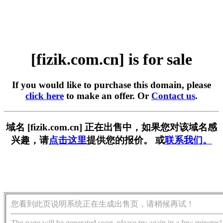
[fizik.com.cn] is for sale
If you would like to purchase this domain, please
click here
to make an offer. Or
Contact us
.
域名 [fizik.com.cn] 正在出售中，如果您对该域名感
兴趣，请
点击这里
提供您的报价。 或
联系我们。
您看到此页说明系统正在生成出售页，请稍候再试！
The page will be generated soon, please try again in a few minutes!