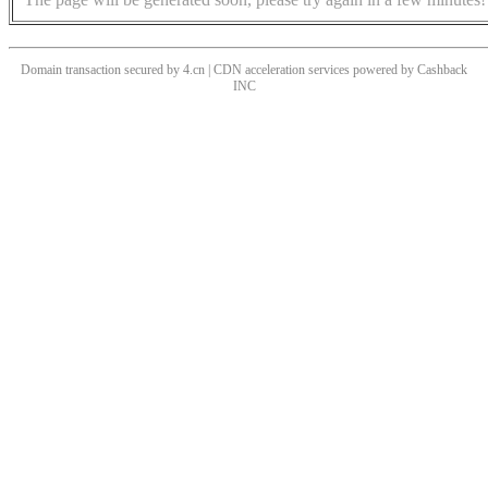
Domain transaction secured by 4.cn | CDN acceleration services powered by
Cashback
INC