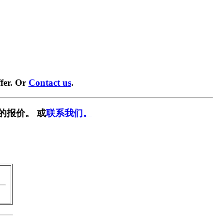
fer. Or
Contact us
.
的报价。 或
联系我们。