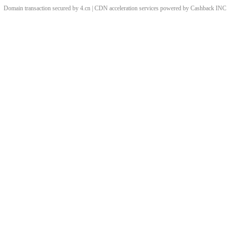
Domain transaction secured by 4.cn | CDN acceleration services powered by
Cashback
INC