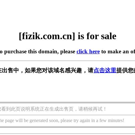
[fizik.com.cn] is for sale
to purchase this domain, please
click here
to make an of
.cn] 正在出售中，如果您对该域名感兴趣，请
点击这里
提供您
您看到此页说明系统正在生成出售页，请稍候再试！
he page will be generated soon, please try again in a few minutes!