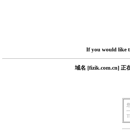
If you would like 
域名 [fizik.com
T