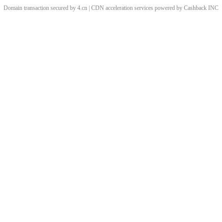
Domain transaction secured by 4.cn | CDN acceleration services powered by
Cashback
INC