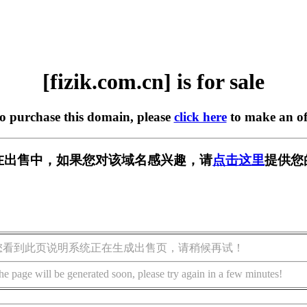
[fizik.com.cn] is for sale
to purchase this domain, please
click here
to make an of
.cn] 正在出售中，如果您对该域名感兴趣，请
点击这里
提供您
您看到此页说明系统正在生成出售页，请稍候再试！
he page will be generated soon, please try again in a few minutes!