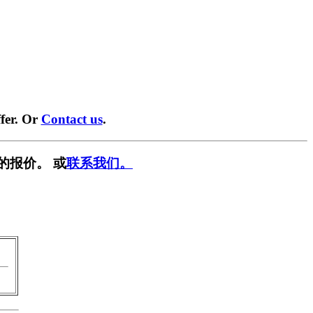
fer. Or
Contact us
.
的报价。 或
联系我们。