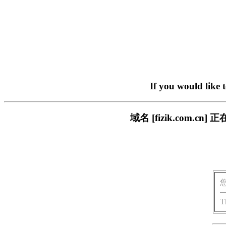
If you would like 
域名 [fizik.com
T