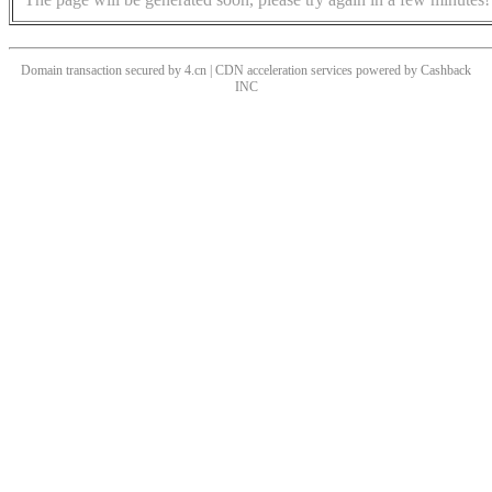
Domain transaction secured by 4.cn | CDN acceleration services powered by
Cashback
INC