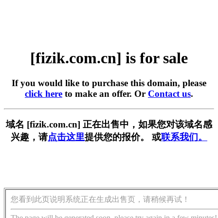
[fizik.com.cn] is for sale
If you would like to purchase this domain, please
click here
to make an offer. Or
Contact us
.
域名 [fizik.com.cn] 正在出售中，如果您对该域名感
兴趣，请
点击这里
提供您的报价。 或
联系我们。
您看到此页说明系统正在生成出售页，请稍候再试！
The page will be generated soon, please try again in a few minutes!