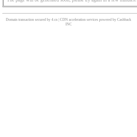
Domain transaction secured by 4.cn | CDN acceleration services powered by
Cashback
INC