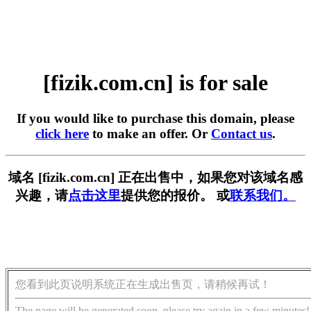
[fizik.com.cn] is for sale
If you would like to purchase this domain, please
click here
to make an offer. Or
Contact us
.
域名 [fizik.com.cn] 正在出售中，如果您对该域名感
兴趣，请
点击这里
提供您的报价。 或
联系我们。
您看到此页说明系统正在生成出售页，请稍候再试！
The page will be generated soon, please try again in a few minutes!