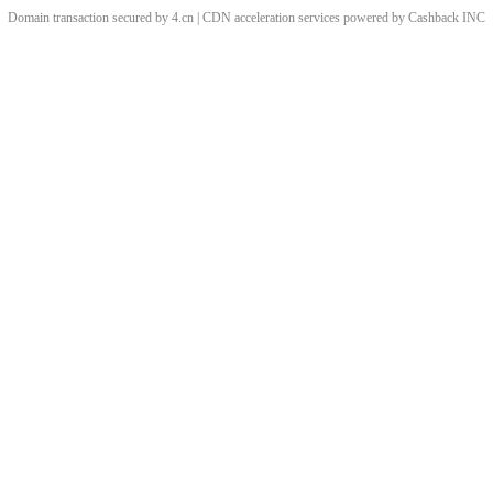
Domain transaction secured by 4.cn | CDN acceleration services powered by
Cashback
INC