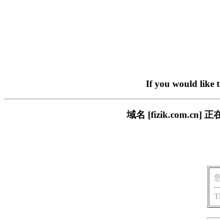
If you would like 
域名 [fizik.com
T