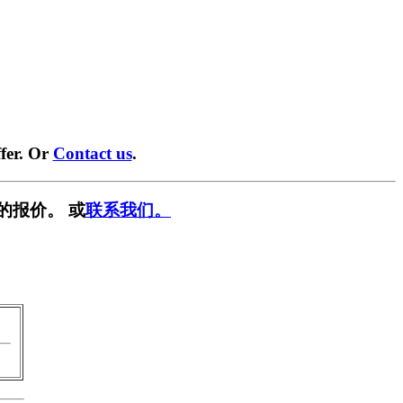
fer. Or
Contact us
.
的报价。 或
联系我们。