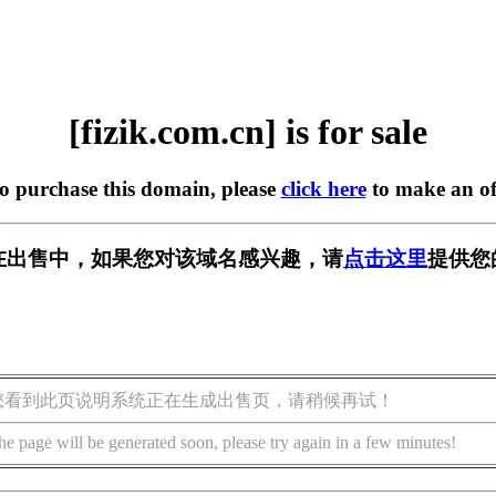
[fizik.com.cn] is for sale
to purchase this domain, please
click here
to make an of
.cn] 正在出售中，如果您对该域名感兴趣，请
点击这里
提供您
您看到此页说明系统正在生成出售页，请稍候再试！
he page will be generated soon, please try again in a few minutes!