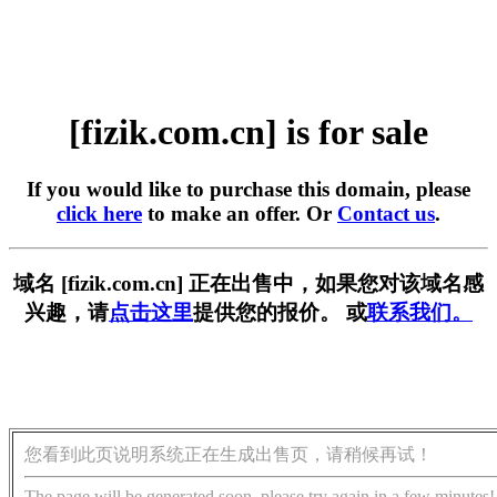
[fizik.com.cn] is for sale
If you would like to purchase this domain, please
click here
to make an offer. Or
Contact us
.
域名 [fizik.com.cn] 正在出售中，如果您对该域名感
兴趣，请
点击这里
提供您的报价。 或
联系我们。
您看到此页说明系统正在生成出售页，请稍候再试！
The page will be generated soon, please try again in a few minutes!