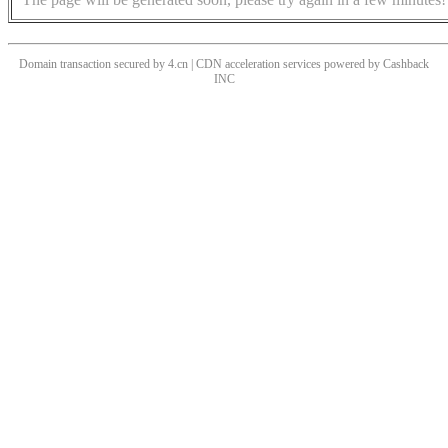
Domain transaction secured by 4.cn | CDN acceleration services powered by
Cashback
INC