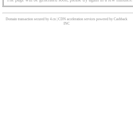
Domain transaction secured by 4.cn | CDN acceleration services powered by
Cashback
INC