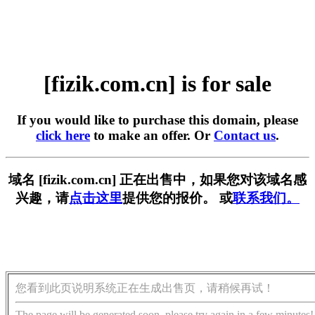
[fizik.com.cn] is for sale
If you would like to purchase this domain, please
click here
to make an offer. Or
Contact us
.
域名 [fizik.com.cn] 正在出售中，如果您对该域名感
兴趣，请
点击这里
提供您的报价。 或
联系我们。
您看到此页说明系统正在生成出售页，请稍候再试！
The page will be generated soon, please try again in a few minutes!